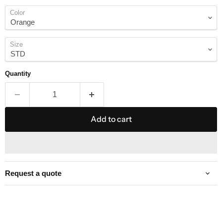
Color
Size
Quantity
Add to cart
Request a quote