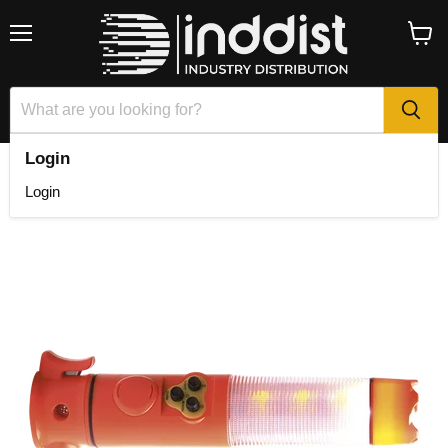
Menu
View
cart
Login
Home
Multi Function Emergency Lamp
Login