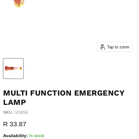
Tap to zoom
MULTI FUNCTION EMERGENCY
LAMP
SKU
743856
Current price
R 33.87
Availability:
In stock