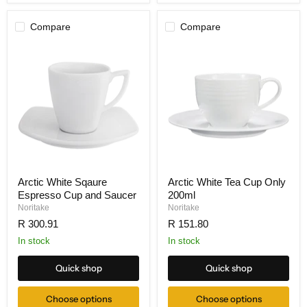
Compare
Compare
Arctic White Sqaure
Arctic White Tea Cup Only
Espresso Cup and Saucer
200ml
Noritake
Noritake
R 300.91
R 151.80
In stock
In stock
Quick shop
Quick shop
Choose options
Choose options