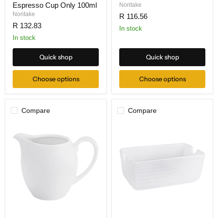
Espresso Cup Only 100ml
Noritake
Noritake
R 116.56
R 132.83
In stock
In stock
Quick shop
Quick shop
Choose options
Choose options
Compare
Compare