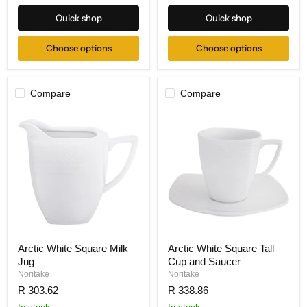
Quick shop
Quick shop
Choose options
Choose options
Compare
Compare
Arctic White Square Milk
Arctic White Square Tall
Jug
Cup and Saucer
Noritake
Noritake
R 303.62
R 338.86