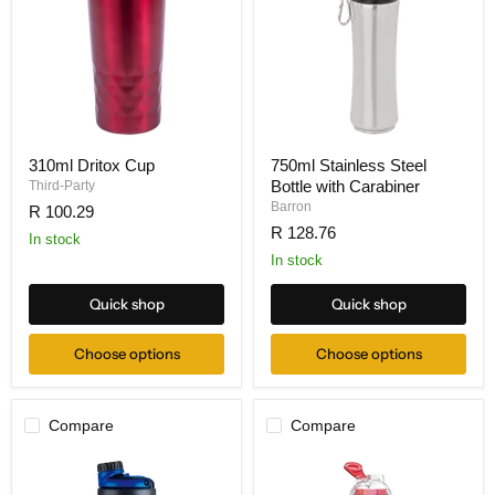
310ml Dritox Cup
750ml Stainless Steel
Bottle with Carabiner
Third-Party
Barron
R 100.29
R 128.76
In stock
In stock
Quick shop
Quick shop
Choose options
Choose options
Compare
Compare