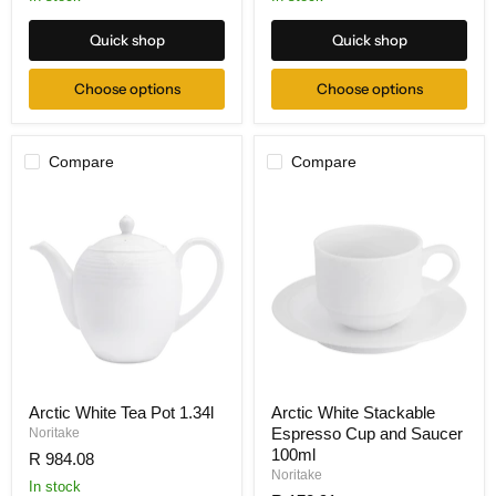
Quick shop
Quick shop
Choose options
Choose options
Compare
Compare
Arctic White Tea Pot 1.34l
Arctic White Stackable
Espresso Cup and Saucer
Noritake
100ml
R 984.08
Noritake
In stock