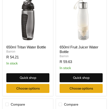
650ml Tritan Water Bottle
650ml Fruit Juicer Water
Bottle
Barron
Barron
R 54.21
R 59.63
In stock
In stock
Quick shop
Quick shop
Choose options
Choose options
Compare
Compare