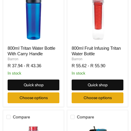
800ml Tritan Water Bottle
800ml Fruit Infusing Tritan
With Carry Handle
Water Bottle
Barron
Barron
R 37.94
-
R 43.36
R 55.62
-
R 55.90
In stock
In stock
Quick shop
Quick shop
Choose options
Choose options
Compare
Compare