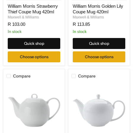
William Morris Strawberry
William Morris Golden Lily
Thief Coupe Mug 420ml
Coupe Mug 420ml
Maxwell & Williams
Maxwell & Williams
R 103.00
R 113.85
In stock
In stock
Quick shop
Quick shop
Choose options
Choose options
Compare
Compare