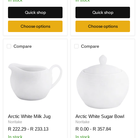
In stock
In stock
Quick shop
Quick shop
Choose options
Choose options
Compare
Compare
Arctic White Milk Jug
Arctic White Sugar Bowl
Noritake
Noritake
R 222.29
-
R 233.13
R 0.00
-
R 357.84
In stock
In stock