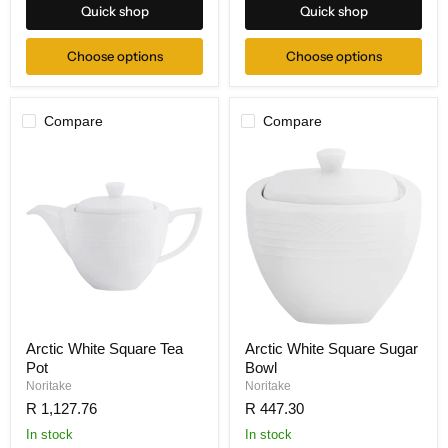
Quick shop
Quick shop
Choose options
Choose options
Compare
Compare
Arctic White Square Tea
Arctic White Square Sugar
Pot
Bowl
Noritake
Noritake
R 1,127.76
R 447.30
In stock
In stock