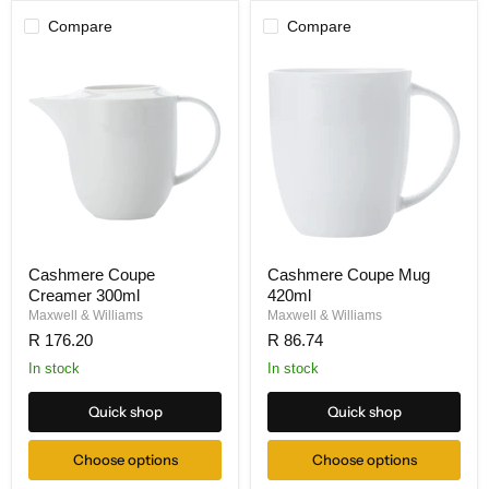
Compare
Compare
Cashmere Coupe
Cashmere Coupe Mug
Creamer 300ml
420ml
Maxwell & Williams
Maxwell & Williams
R 176.20
R 86.74
In stock
In stock
Quick shop
Quick shop
Choose options
Choose options