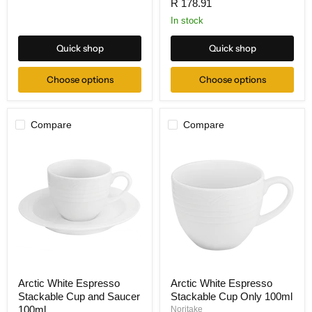
R 178.91
In stock
Quick shop
Quick shop
Choose options
Choose options
Compare
Compare
Arctic White Espresso
Arctic White Espresso
Stackable Cup and Saucer
Stackable Cup Only 100ml
100ml
Noritake