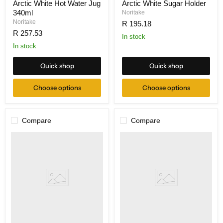
Arctic White Hot Water Jug
Arctic White Sugar Holder
340ml
Noritake
Noritake
R 195.18
R 257.53
In stock
In stock
Quick shop
Quick shop
Choose options
Choose options
Compare
Compare