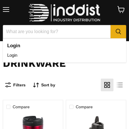
Menu
View
cart
Login
Home
Drinkware
Login
DRINKWARE
Filters
Sort by
Compare
Compare