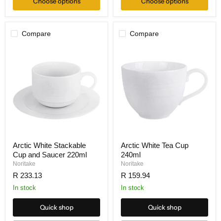
Choose options
Choose options
Compare
Compare
Arctic White Stackable
Arctic White Tea Cup
Cup and Saucer 220ml
240ml
Noritake
Noritake
R 233.13
R 159.94
In stock
In stock
Quick shop
Quick shop