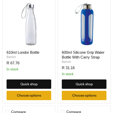
610ml Londor Bottle
600ml Silicone Grip Water
Bottle With Carry Strap
Barron
Barron
R 67.76
R 31.16
In stock
In stock
Quick shop
Quick shop
Choose options
Choose options
Compare
Compare