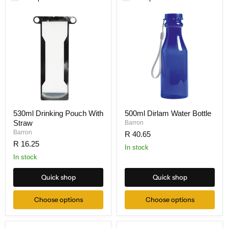
530ml Drinking Pouch With
500ml Dirlam Water Bottle
Straw
Barron
Barron
R 40.65
R 16.25
In stock
In stock
Quick shop
Quick shop
Choose options
Choose options