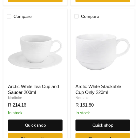
Compare
Compare
Arctic White Tea Cup and
Arctic White Stackable
Saucer 200ml
Cup Only 220ml
Noritake
Noritake
R 214.16
R 151.80
In stock
In stock
Quick shop
Quick shop