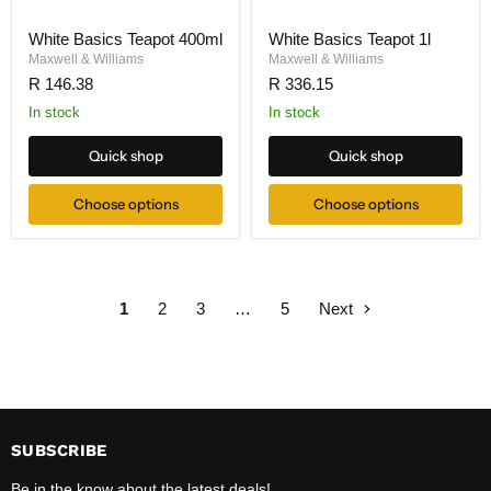
White Basics Teapot 400ml
White Basics Teapot 1l
Maxwell & Williams
Maxwell & Williams
R 146.38
R 336.15
In stock
In stock
Quick shop
Quick shop
Choose options
Choose options
1
2
3
…
5
Next
SUBSCRIBE
Be in the know about the latest deals!