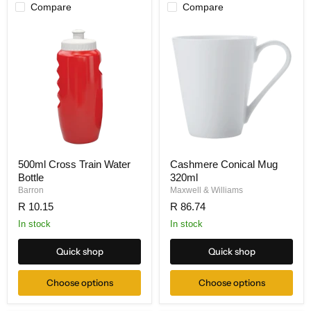
Compare
Compare
500ml Cross Train Water
Cashmere Conical Mug
Bottle
320ml
Barron
Maxwell & Williams
R 10.15
R 86.74
In stock
In stock
Quick shop
Quick shop
Choose options
Choose options