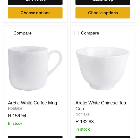
Choose options
Choose options
Compare
Compare
Arctic White Coffee Mug
Arctic White Chinese Tea
Cup
Noritake
Noritake
R 159.94
R 132.83
In stock
In stock