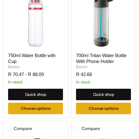
750ml Water Bottle with
700ml Tritan Water Bottle
Cup
With Phone Holder
Barron
Barron
R 70.47
-
R 88.09
R 42.68
In stock
In stock
Quick shop
Quick shop
Choose options
Choose options
Compare
Compare