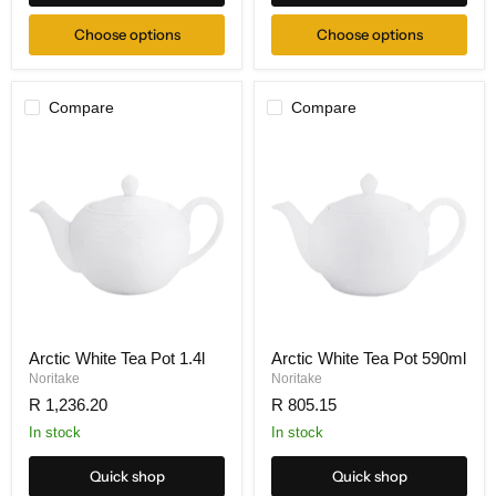
Choose options
Choose options
Compare
Compare
Arctic White Tea Pot 1.4l
Arctic White Tea Pot 590ml
Noritake
Noritake
R 1,236.20
R 805.15
In stock
In stock
Quick shop
Quick shop