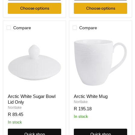
Choose options
Choose options
Compare
Compare
Arctic White Sugar Bowl
Arctic White Mug
Lid Only
Noritake
Noritake
R 195.18
R 89.45
In stock
In stock
Quick shop
Quick shop