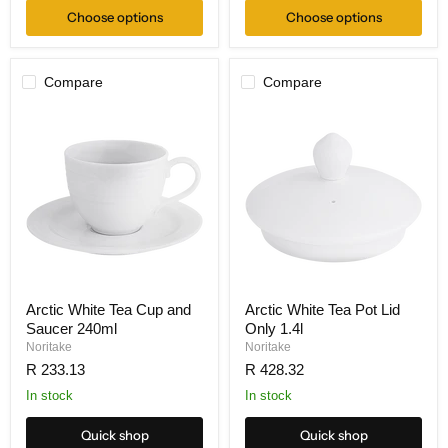
Choose options
Choose options
Compare
Compare
Arctic White Tea Cup and
Arctic White Tea Pot Lid
Saucer 240ml
Only 1.4l
Noritake
Noritake
R 233.13
R 428.32
In stock
In stock
Quick shop
Quick shop