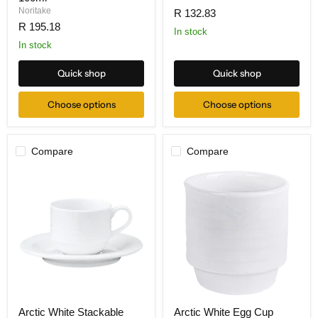
Noritake
R 132.83
R 195.18
In stock
In stock
Quick shop
Quick shop
Choose options
Choose options
Compare
Compare
Arctic White Stackable
Arctic White Egg Cup