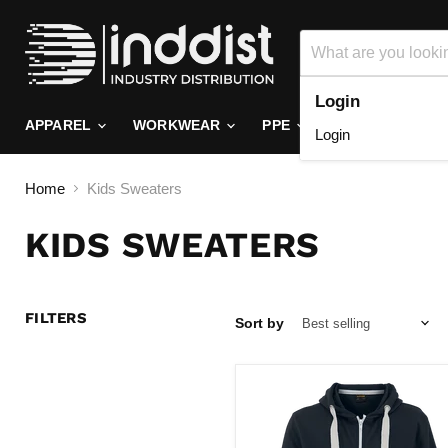
Login
APPAREL
WORKWEAR
PPE
FOOTWEAR
Login
Home
Kids Sweaters
KIDS SWEATERS
FILTERS
Sort by