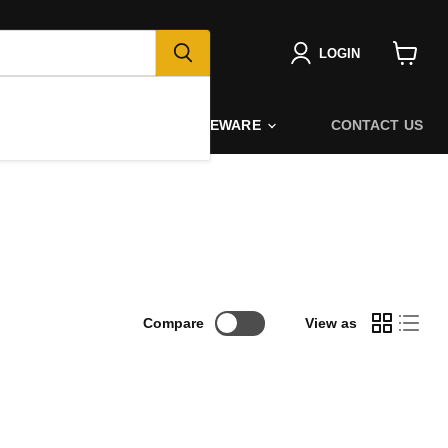
LOGIN
View
cart
PORT
GIFTING
HOMEWARE
CONTACT US
Compare
View as