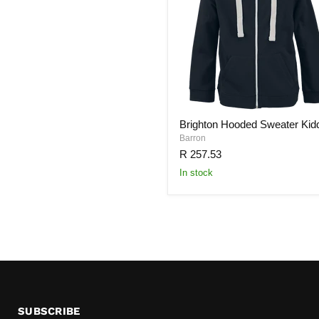
Brighton Hooded Sweater Kid
Barron
R 257.53
In stock
SUBSCRIBE