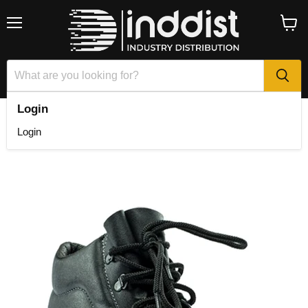
Menu
View
cart
Login
Home
Fram Econoboot 2.0 STC
Login