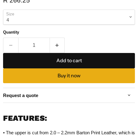
R 266.25
Size
Quantity
Add to cart
Buy it now
Request a quote
FEATURES:
• The upper is cut from 2.0 – 2.2mm Barton Print Leather, which is