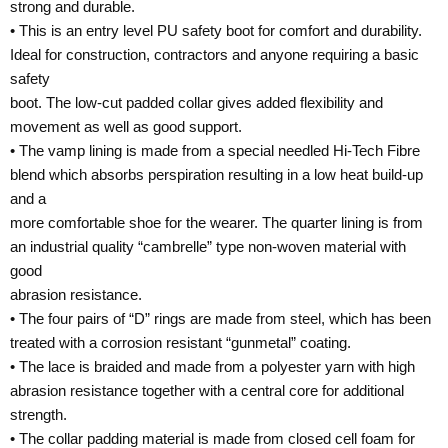
strong and durable.
• This is an entry level PU safety boot for comfort and durability.
Ideal for construction, contractors and anyone requiring a basic
safety
boot. The low-cut padded collar gives added flexibility and
movement as well as good support.
• The vamp lining is made from a special needled Hi-Tech Fibre
blend which absorbs perspiration resulting in a low heat build-up
and a
more comfortable shoe for the wearer. The quarter lining is from
an industrial quality “cambrelle” type non-woven material with
good
abrasion resistance.
• The four pairs of “D” rings are made from steel, which has been
treated with a corrosion resistant “gunmetal” coating.
• The lace is braided and made from a polyester yarn with high
abrasion resistance together with a central core for additional
strength.
• The collar padding material is made from closed cell foam for