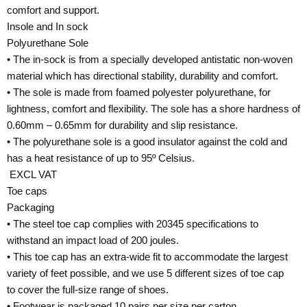
comfort and support.
Insole and In sock
Polyurethane Sole
• The in-sock is from a specially developed antistatic non-woven
material which has directional stability, durability and comfort.
• The sole is made from foamed polyester polyurethane, for
lightness, comfort and flexibility. The sole has a shore hardness of
0.60mm – 0.65mm for durability and slip resistance.
• The polyurethane sole is a good insulator against the cold and
has a heat resistance of up to 95º Celsius.
EXCL VAT
Toe caps
Packaging
• The steel toe cap complies with 20345 specifications to
withstand an impact load of 200 joules.
• This toe cap has an extra-wide fit to accommodate the largest
variety of feet possible, and we use 5 different sizes of toe cap
to cover the full-size range of shoes.
• Footwear is packaged 10 pairs per size per carton.