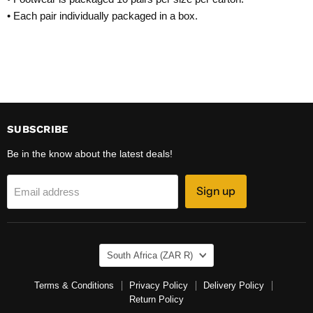
• Each pair individually packaged in a box.
SUBSCRIBE
Be in the know about the latest deals!
Sign up
Email address
COUNTRY
South Africa
(ZAR R)
Terms & Conditions
Privacy Policy
Delivery Policy
Return Policy