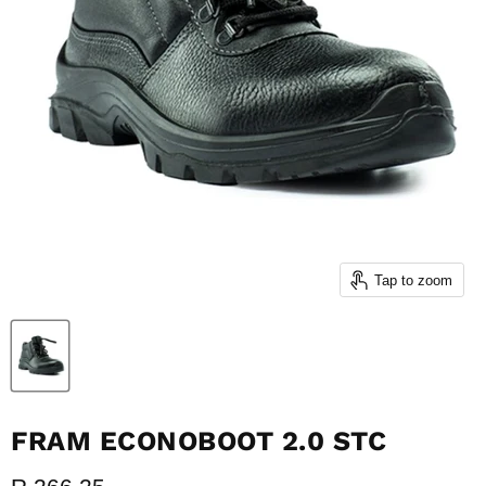
Tap to zoom
FRAM ECONOBOOT 2.0 STC
Current price