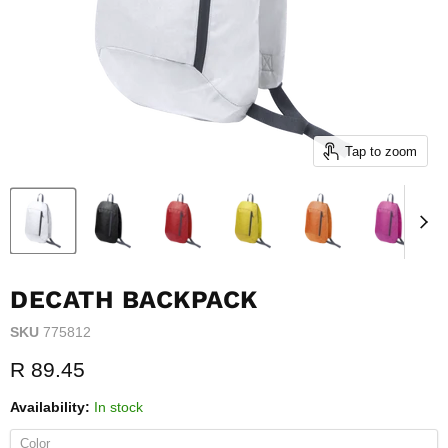
Tap to zoom
DECATH BACKPACK
SKU
775812
Current price
R 89.45
Availability:
In stock
Color