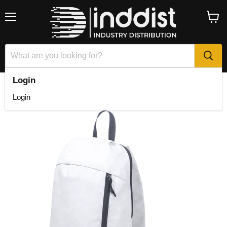
Menu
View
cart
Login
Home
Decath Backpack
Login