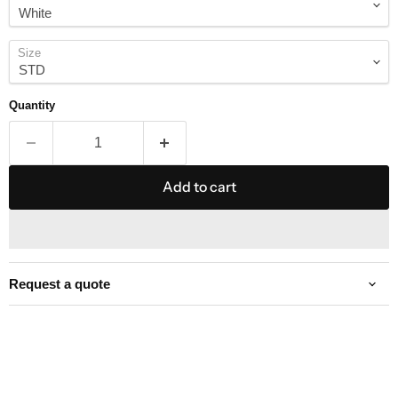
Size
Quantity
Add to cart
Request a quote