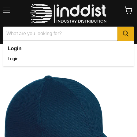
Menu
View
cart
Login
Home
6 Panel Podium Cap
Login