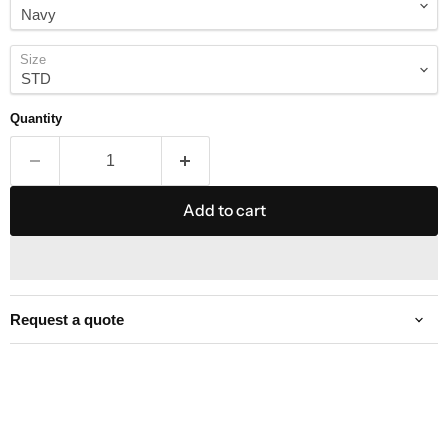
Size
Quantity
Add to cart
Request a quote