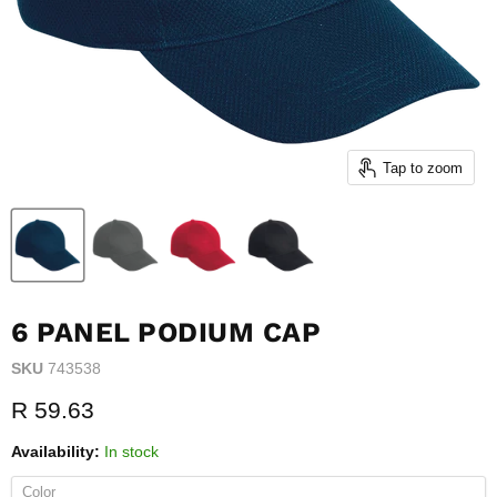
Tap to zoom
6 PANEL PODIUM CAP
SKU
743538
Current price
R 59.63
Availability:
In stock
Color