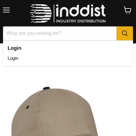
Menu
View
cart
Login
Home
6 Panel Canvas Binding Cap
Login