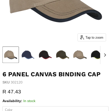
Tap to zoom
6 PANEL CANVAS BINDING CAP
SKU
302120
Current price
R 47.43
Availability:
In stock
Color