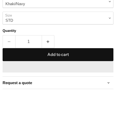
Size
Quantity
Add to cart
Request a quote